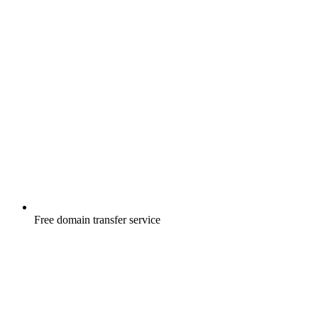
Free
domain transfer service