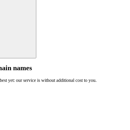
main names
est yet: our service is without additional cost to you.