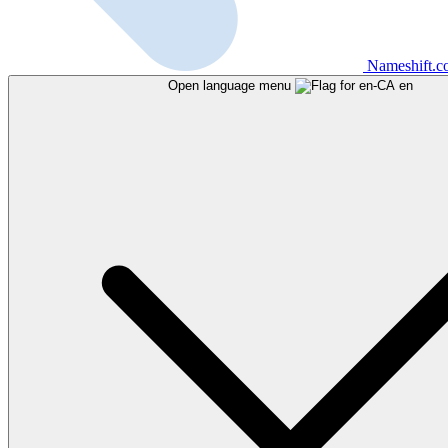
Nameshift.
Open language menu
en