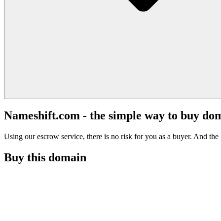
Nameshift.com - the simple way to buy do
Using our escrow service, there is no risk for you as a buyer. And the b
Buy this domain